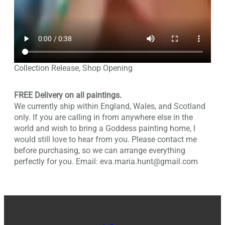
Collection Release, Shop Opening
FREE Delivery on all paintings.
We currently ship within England, Wales, and Scotland
only. If you are calling in from anywhere else in the
world and wish to bring a Goddess painting home, I
would still love to hear from you. Please contact me
before purchasing, so we can arrange everything
perfectly for you. Email: eva.maria.hunt@gmail.com