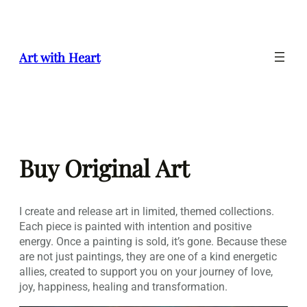
Skip
to
content
Art with Heart
Buy Original Art
I create and release art in limited, themed collections.
Each piece is painted with intention and positive
energy. Once a painting is sold, it’s gone. Because these
are not just paintings, they are one of a kind energetic
allies, created to support you on your journey of love,
joy, happiness, healing and transformation.