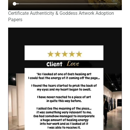
Certificate Authenticity & Goddess Artwork Adoption
Papers