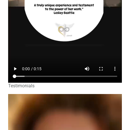
Testimonials