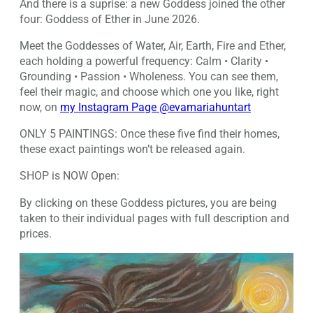
And there is a suprise: a new Goddess joined the other
four: Goddess of Ether in June 2026.
Meet the Goddesses of Water, Air, Earth, Fire and Ether,
each holding a powerful frequency: Calm • Clarity •
Grounding • Passion • Wholeness. You can see them,
feel their magic, and choose which one you like, right
now, on
my Instagram Page @evamariahuntart
ONLY 5 PAINTINGS: Once these five find their homes,
these exact paintings won’t be released again.
SHOP is NOW Open:
By clicking on these Goddess pictures, you are being
taken to their individual pages with full description and
prices.