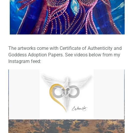
The artworks come with Certificate of Authenticity and
Goddess Adoption Papers. See videos below from my
Instagram feed: