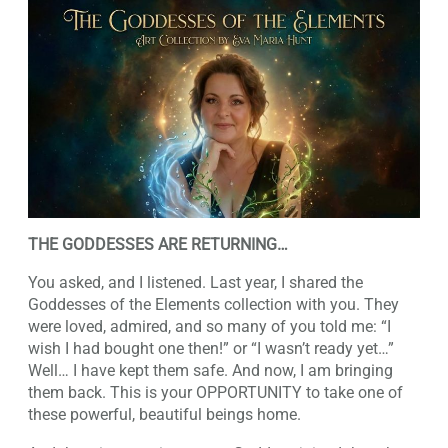
THE GODDESSES ARE RETURNING…
You asked, and I listened. Last year, I shared the
Goddesses of the Elements collection with you. They
were loved, admired, and so many of you told me: “I
wish I had bought one then!” or “I wasn’t ready yet…”
Well… I have kept them safe. And now, I am bringing
them back. This is your OPPORTUNITY to take one of
these powerful, beautiful beings home.