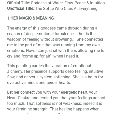
Official Title:
Goddess of Water, Flow, Peace & Intuition
Unofficial Title:
The Softie Who Cries At Everything
1
HER MAGIC & MEANING
The energy of this goddess came through during a
season of deep emotional turbulence. It holds the
wisdom of feeling without drowning…. She connected
me to the part of me that was running from my own
emotions. Now, I can just sit with them, allowing me to
cry and “come up for air”, when I need it.
This painting carries the vibration of emotional
alchemy. Her presence supports deep feeling, intuitive
flow, and nervous system softening. She is a balm for
overactive minds and tender hearts.
Let her connect you with your energetic heart, your
Heart Chakra and remind you that your feelings are not
too much. That softness is not weakness, indeed it is
your feminine strength. That healing happens when