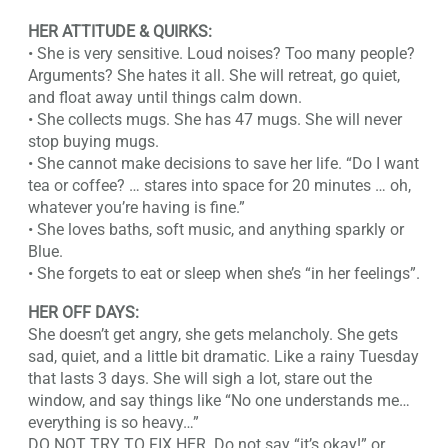
HER ATTITUDE & QUIRKS:
• She is very sensitive. Loud noises? Too many people?
Arguments? She hates it all. She will retreat, go quiet,
and float away until things calm down.
• She collects mugs. She has 47 mugs. She will never
stop buying mugs.
• She cannot make decisions to save her life. “Do I want
tea or coffee? … stares into space for 20 minutes … oh,
whatever you’re having is fine.”
• She loves baths, soft music, and anything sparkly or
Blue.
• She forgets to eat or sleep when she’s “in her feelings”.
HER OFF DAYS:
She doesn’t get angry, she gets melancholy. She gets
sad, quiet, and a little bit dramatic. Like a rainy Tuesday
that lasts 3 days. She will sigh a lot, stare out the
window, and say things like “No one understands me…
everything is so heavy…”
DO NOT TRY TO FIX HER. Do not say “it’s okay!” or