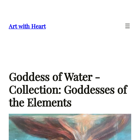
Skip
to
content
Art with Heart
Goddess of Water -
Collection: Goddesses of
the Elements