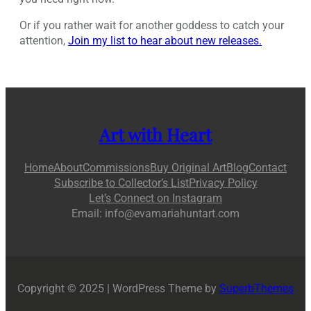
Or if you rather wait for another goddess to catch your
attention,
Join my list to hear about new releases.
Art with Heart
Home
About
Commissions
Buy Original Art
Blog
Contact
Subscribe to Collector’s List
Privacy Policy
Let’s Connect on Instagram
Email: info@evamariahuntart.com
Copyright © 2025 | WordPress Theme by
SuperbThemes