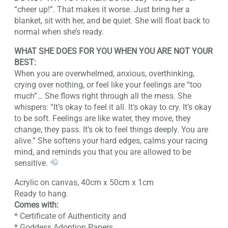
“cheer up!”. That makes it worse. Just bring her a
blanket, sit with her, and be quiet. She will float back to
normal when she’s ready.
WHAT SHE DOES FOR YOU WHEN YOU ARE NOT YOUR
BEST:
When you are overwhelmed, anxious, overthinking,
crying over nothing, or feel like your feelings are “too
much”… She flows right through all the mess. She
whispers: “It’s okay to feel it all. It’s okay to cry. It’s okay
to be soft. Feelings are like water, they move, they
change, they pass. It’s ok to feel things deeply. You are
alive.” She softens your hard edges, calms your racing
mind, and reminds you that you are allowed to be
sensitive.
Acrylic on canvas, 40cm x 50cm x 1cm
Ready to hang.
Comes with:
* Certificate of Authenticity and
* Goddess Adoption Papers