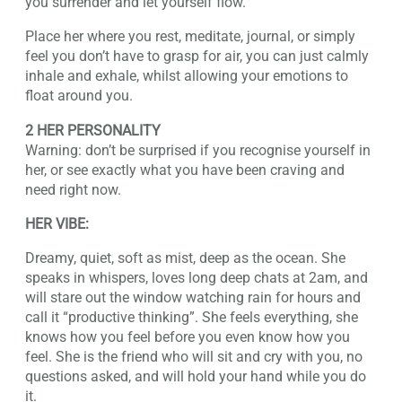
you surrender and let yourself flow.
Place her where you rest, meditate, journal, or simply
feel you don’t have to grasp for air, you can just calmly
inhale and exhale, whilst allowing your emotions to
float around you.
2 HER PERSONALITY
Warning: don’t be surprised if you recognise yourself in
her, or see exactly what you have been craving and
need right now.
HER VIBE:
Dreamy, quiet, soft as mist, deep as the ocean. She
speaks in whispers, loves long deep chats at 2am, and
will stare out the window watching rain for hours and
call it “productive thinking”. She feels everything, she
knows how you feel before you even know how you
feel. She is the friend who will sit and cry with you, no
questions asked, and will hold your hand while you do
it.