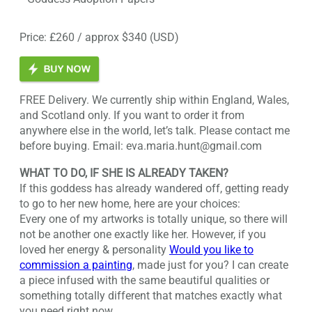
Price: £260 / approx $340 (USD)
FREE Delivery. We currently ship within England, Wales,
and Scotland only. If you want to order it from
anywhere else in the world, let’s talk. Please contact me
before buying. Email: eva.maria.hunt@gmail.com
WHAT TO DO, IF SHE IS ALREADY TAKEN?
If this goddess has already wandered off, getting ready
to go to her new home, here are your choices:
Every one of my artworks is totally unique, so there will
not be another one exactly like her. However, if you
loved her energy & personality
Would you like to
commission a painting
, made just for you? I can create
a piece infused with the same beautiful qualities or
something totally different that matches exactly what
you need right now.