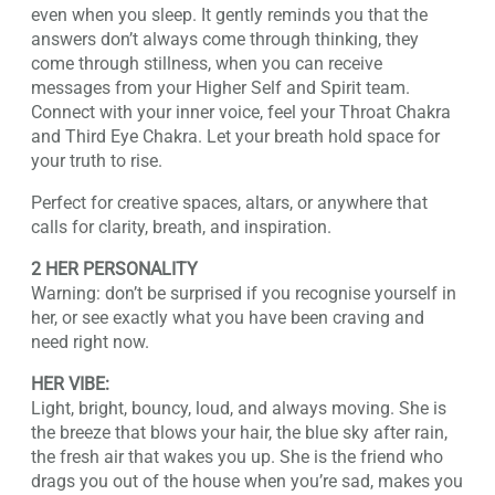
even when you sleep. It gently reminds you that the
answers don’t always come through thinking, they
come through stillness, when you can receive
messages from your Higher Self and Spirit team.
Connect with your inner voice, feel your Throat Chakra
and Third Eye Chakra. Let your breath hold space for
your truth to rise.
Perfect for creative spaces, altars, or anywhere that
calls for clarity, breath, and inspiration.
2 HER PERSONALITY
Warning: don’t be surprised if you recognise yourself in
her, or see exactly what you have been craving and
need right now.
HER VIBE:
Light, bright, bouncy, loud, and always moving. She is
the breeze that blows your hair, the blue sky after rain,
the fresh air that wakes you up. She is the friend who
drags you out of the house when you’re sad, makes you