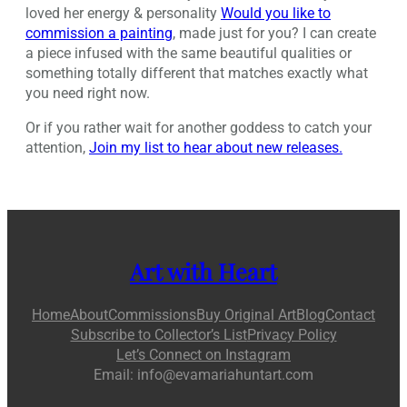
loved her energy & personality
Would you like to
commission a painting
, made just for you? I can create
a piece infused with the same beautiful qualities or
something totally different that matches exactly what
you need right now.
Or if you rather wait for another goddess to catch your
attention,
Join my list to hear about new releases.
Art with Heart
Home
About
Commissions
Buy Original Art
Blog
Contact
Subscribe to Collector’s List
Privacy Policy
Let’s Connect on Instagram
Email: info@evamariahuntart.com