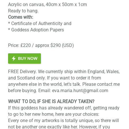
Acrylic on canvas, 40cm x 50cm x 1cm
Ready to hang.
Comes with:
* Certificate of Authenticity and
* Goddess Adoption Papers
Price: £220 / approx $290 (USD)
FREE Delivery. We currently ship within England, Wales,
and Scotland only. If you want to order it from
anywhere else in the world, let’s talk. Please contact me
before buying. Email: eva.maria.hunt@gmail.com
WHAT TO DO, IF SHE IS ALREADY TAKEN?
If this goddess has already wandered off, getting ready
to go to her new home, here are your choices:
Every one of my artworks is totally unique, so there will
not be another one exactly like her. However, if you