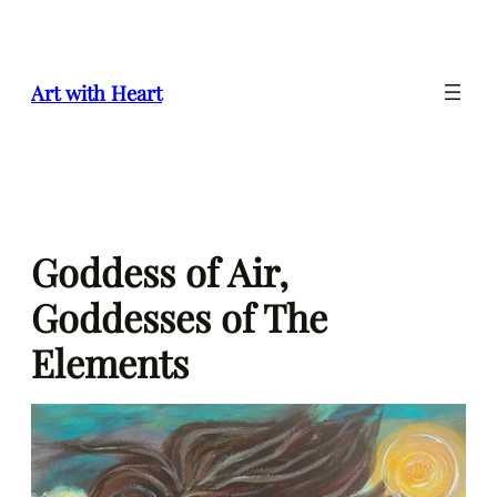
Skip
to
content
Art with Heart
Goddess of Air,
Goddesses of The
Elements