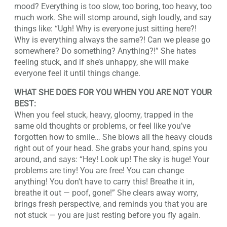
mood? Everything is too slow, too boring, too heavy, too
much work. She will stomp around, sigh loudly, and say
things like: “Ugh! Why is everyone just sitting here?!
Why is everything always the same?! Can we please go
somewhere? Do something? Anything?!” She hates
feeling stuck, and if she’s unhappy, she will make
everyone feel it until things change.
WHAT SHE DOES FOR YOU WHEN YOU ARE NOT YOUR
BEST:
When you feel stuck, heavy, gloomy, trapped in the
same old thoughts or problems, or feel like you’ve
forgotten how to smile… She blows all the heavy clouds
right out of your head. She grabs your hand, spins you
around, and says: “Hey! Look up! The sky is huge! Your
problems are tiny! You are free! You can change
anything! You don’t have to carry this! Breathe it in,
breathe it out — poof, gone!” She clears away worry,
brings fresh perspective, and reminds you that you are
not stuck — you are just resting before you fly again.