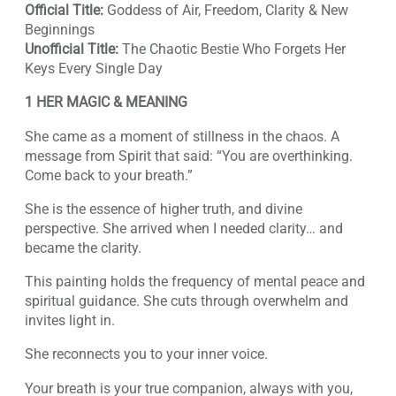
Official Title:
Goddess of Air, Freedom, Clarity & New
Beginnings
Unofficial Title:
The Chaotic Bestie Who Forgets Her
Keys Every Single Day
1 HER MAGIC & MEANING
She came as a moment of stillness in the chaos. A
message from Spirit that said: “You are overthinking.
Come back to your breath.”
She is the essence of higher truth, and divine
perspective. She arrived when I needed clarity… and
became the clarity.
This painting holds the frequency of mental peace and
spiritual guidance. She cuts through overwhelm and
invites light in.
She reconnects you to your inner voice.
Your breath is your true companion, always with you,