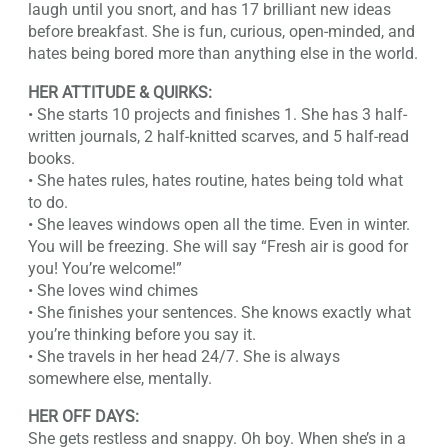
laugh until you snort, and has 17 brilliant new ideas
before breakfast. She is fun, curious, open-minded, and
hates being bored more than anything else in the world.
HER ATTITUDE & QUIRKS:
• She starts 10 projects and finishes 1. She has 3 half-
written journals, 2 half-knitted scarves, and 5 half-read
books.
• She hates rules, hates routine, hates being told what
to do.
• She leaves windows open all the time. Even in winter.
You will be freezing. She will say “Fresh air is good for
you! You’re welcome!”
• She loves wind chimes
• She finishes your sentences. She knows exactly what
you’re thinking before you say it.
• She travels in her head 24/7. She is always
somewhere else, mentally.
HER OFF DAYS:
She gets restless and snappy. Oh boy. When she’s in a