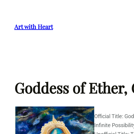
Skip
to
content
Art with Heart
Goddess of Ether,
Official Title: G
Infinite Possibilit