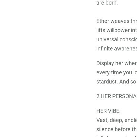
are born.
Ether weaves thr
lifts willpower i
universal consci
infinite awarene
Display her wher
every time you lo
stardust. And so
2 HER PERSONA
HER VIBE:
Vast, deep, endl
silence before th