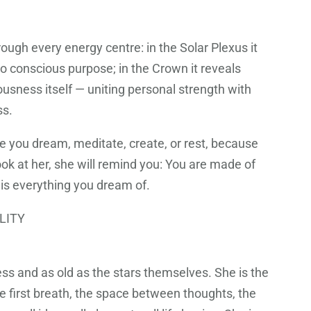
ough every energy centre: in the Solar Plexus it
nto conscious purpose; in the Crown it reveals
ousness itself — uniting personal strength with
ss.
e you dream, meditate, create, or rest, because
ok at her, she will remind you: You are made of
 is everything you dream of.
LITY
ess and as old as the stars themselves. She is the
e first breath, the space between thoughts, the