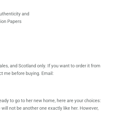
Authenticity and
ion Papers
les, and Scotland only. If you want to order it from
act me before buying. Email:
ready to go to her new home, here are your choices:
 will not be another one exactly like her. However,