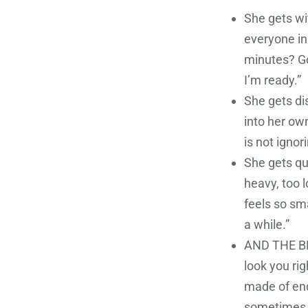
She gets wi
everyone in 
minutes? Go
I’m ready.”
She gets dis
into her own
is not ignor
She gets qu
heavy, too l
feels so sma
a while.”
AND THE BES
look you rig
made of end
sometimes I