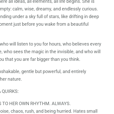
re all ideas, all elements, all life begins. She is
empty: calm, wise, dreamy, and endlessly curious.
nding under a sky full of stars, like drifting in deep
moment just before you wake from a beautiful
 who will listen to you for hours, who believes every
, who sees the magic in the invisible, and who will
u that you are far bigger than you think.
nshakable, gentle but powerful, and entirely
 her nature.
 QUIRKS:
 TO HER OWN RHYTHM. ALWAYS.
oise, chaos, rush, and being hurried. Hates small