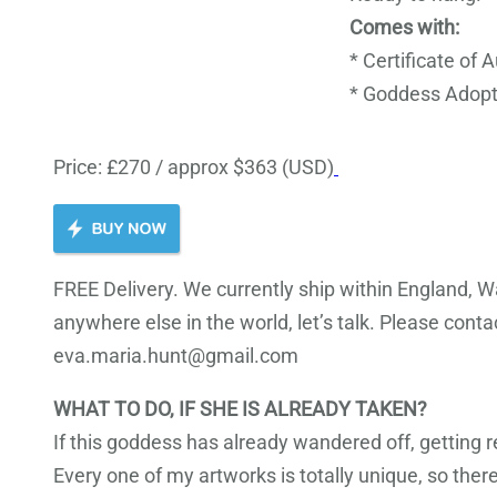
Comes with:
* Certificate of 
* Goddess Adopt
Price: £270 / approx $363 (USD)
FREE Delivery. We currently ship within England, Wa
anywhere else in the world, let’s talk. Please cont
eva.maria.hunt@gmail.com
WHAT TO DO, IF SHE IS ALREADY TAKEN?
If this goddess has already wandered off, getting 
Every one of my artworks is totally unique, so there