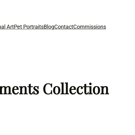
nal Art
Pet Portraits
Blog
Contact
Commissions
ements Collection