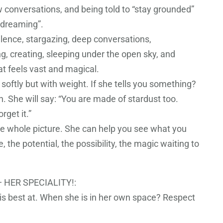
ow conversations, and being told to “stay grounded”
ydreaming”.
ilence, stargazing, deep conversations,
, creating, sleeping under the open sky, and
at feels vast and magical.
softly but with weight. If she tells you something?
th. She will say: “You are made of stardust too.
rget it.”
e whole picture. She can help you see what you
e, the potential, the possibility, the magic waiting to
 HER SPECIALITY!:
 is best at. When she is in her own space? Respect