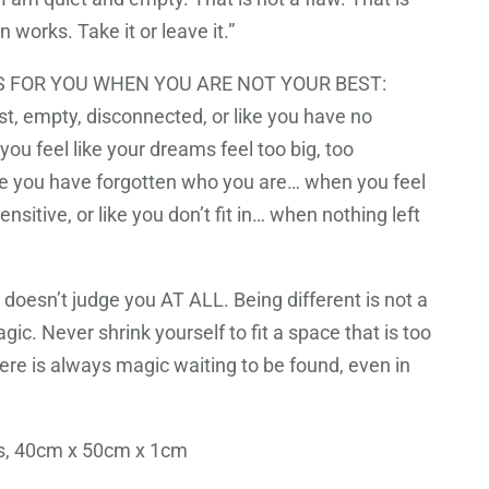
 works. Take it or leave it.”
 FOR YOU WHEN YOU ARE NOT YOUR BEST:
st, empty, disconnected, or like you have no
ou feel like your dreams feel too big, too
ike you have forgotten who you are… when you feel
ensitive, or like you don’t fit in… when nothing left
doesn’t judge you AT ALL. Being different is not a
agic. Never shrink yourself to fit a space that is too
ere is always magic waiting to be found, even in
as, 40cm x 50cm x 1cm