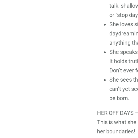
talk, shall
or “stop da
She loves s
daydreaming
anything th
She speaks 
It holds tru
Don’t ever fo
She sees th
can’t yet se
be born.
HER OFF DAYS —
This is what she
her boundaries!