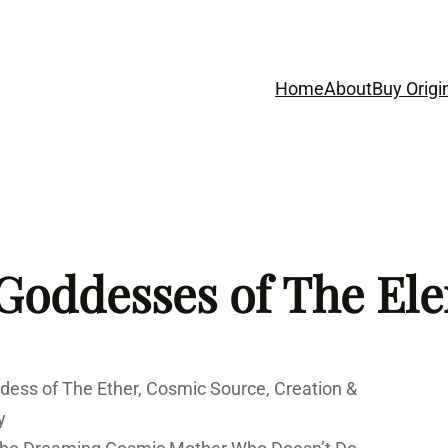
Home
About
Buy Origi
 Goddesses of The El
oddess of The Ether, Cosmic Source, Creation &
y