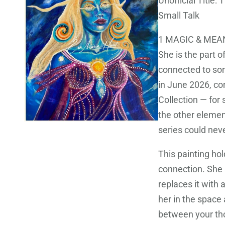
Unofficial Title
Small Talk
1 MAGIC & MEA
She is the part 
connected to som
in June 2026, c
Collection — for s
the other element
series could neve
This painting ho
connection. She 
replaces it with 
her in the space
between your tho