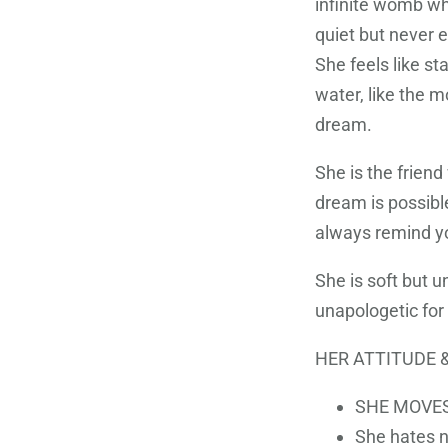
infinite womb whe
quiet but never 
She feels like sta
water, like the 
dream.
She is the friend
dream is possible
always remind yo
She is soft but u
unapologetic for
HER ATTITUDE &
SHE MOVES
She hates n