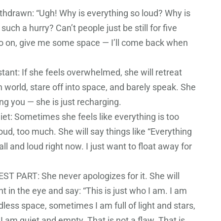
thdrawn: “Ugh! Why is everything so loud? Why is
such a hurry? Can’t people just be still for five
 on, give me some space — I’ll come back when
tant: If she feels overwhelmed, she will retreat
 world, stare off into space, and barely speak. She
ing you — she is just recharging.
iet: Sometimes she feels like everything is too
oud, too much. She will say things like “Everything
ll and loud right now. I just want to float away for
T PART: She never apologizes for it. She will
ht in the eye and say: “This is just who I am. I am
less space, sometimes I am full of light and stars,
 am quiet and empty. That is not a flaw. That is