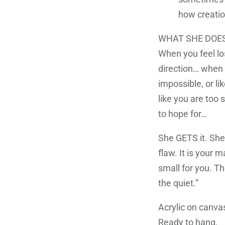
how creation
WHAT SHE DOES
When you feel lo
direction… when y
impossible, or l
like you are too s
to hope for…
She GETS it. She 
flaw. It is your m
small for you. Th
the quiet.”
Acrylic on canv
Ready to hang.