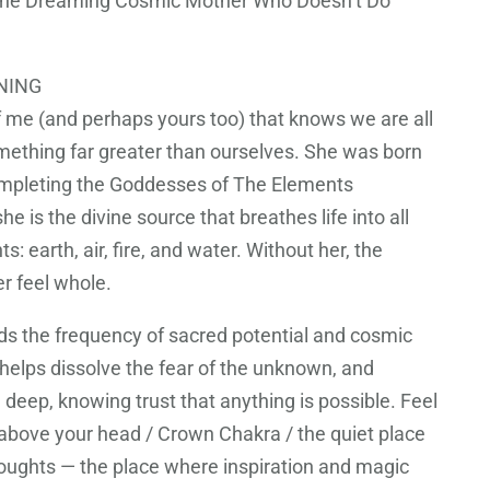
: The Dreaming Cosmic Mother Who Doesn’t Do
NING
of me (and perhaps yours too) that knows we are all
ething far greater than ourselves. She was born
ompleting the Goddesses of The Elements
he is the divine source that breathes life into all
s: earth, air, fire, and water. Without her, the
r feel whole.
lds the frequency of sacred potential and cosmic
helps dissolve the fear of the unknown, and
a deep, knowing trust that anything is possible. Feel
 above your head / Crown Chakra / the quiet place
ughts — the place where inspiration and magic