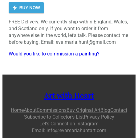
FREE Delivery. We currently ship within England, Wales,
and Scotland only. If you want to order it from
anywhere else in the world, let’s talk. Please contact me
before buying. Email: eva.maria.hunt@gmail.com
Would you like to commission a painting?
Art with Heart
Home
About
Commissions
Buy Original Art
Blog
Contact
Subscribe to Collector’s List
Privacy Policy
Let’s Connect on Instagram
Email: info@evamariahuntart.com