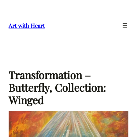
Skip
to
content
Art with Heart
Transformation –
Butterfly, Collection:
Winged