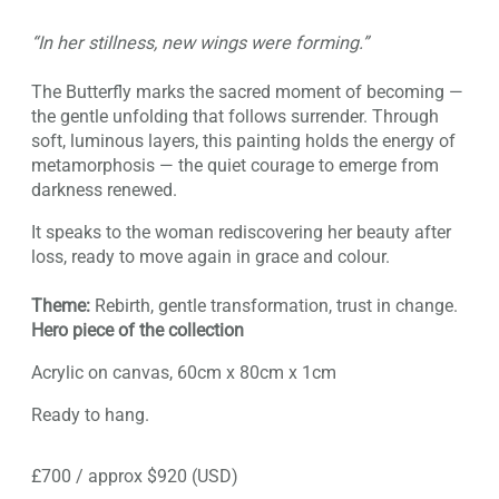
“In her stillness, new wings were forming.”
The Butterfly marks the sacred moment of becoming —
the gentle unfolding that follows surrender. Through
soft, luminous layers, this painting holds the energy of
metamorphosis — the quiet courage to emerge from
darkness renewed.
It speaks to the woman rediscovering her beauty after
loss, ready to move again in grace and colour.
Theme:
Rebirth, gentle transformation, trust in change.
Hero piece of the collection
Acrylic on canvas, 60cm x 80cm x 1cm
Ready to hang.
£700 / approx $920 (USD)