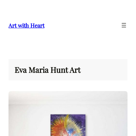
Skip
to
content
Art with Heart
Eva Maria Hunt Art