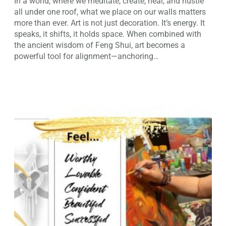
In a world, where we meditate, create, heal, and hustle
all under one roof, what we place on our walls matters
more than ever. Art is not just decoration. It’s energy. It
speaks, it shifts, it holds space. When combined with
the ancient wisdom of Feng Shui, art becomes a
powerful tool for alignment—anchoring…