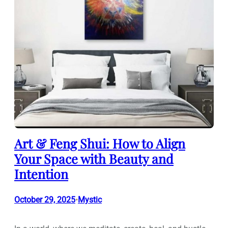
Art & Feng Shui: How to Align
Your Space with Beauty and
Intention
October 29, 2025
Mystic
•