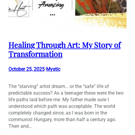
Healing Through Art: My Story of
Transformation
October 25, 2025
Mystic
•
The “starving” artist dream… or the “safe” life of
predictable success? As a teenager these were the two
life paths laid before me. My father made sure I
understood which path was acceptable. The world
completely changed since, as I was born in the
communist Hungary, more than half a century ago.
Then and…