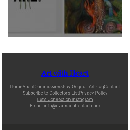
Art with Heart
Home
About
Commissions
Buy Original Art
Blog
Contact
Subscribe to Collector’s List
Privacy Policy
Let’s Connect on Instagram
Email: info@evamariahuntart.com