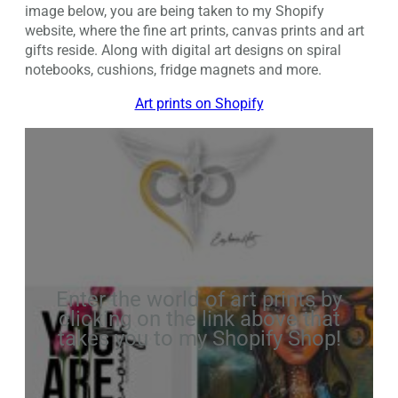
image below, you are being taken to my Shopify
website, where the fine art prints, canvas prints and art
gifts reside. Along with digital art designs on spiral
notebooks, cushions, fridge magnets and more.
Art prints on Shopify
Enter the world of art prints by
clicking on the link above that
takes you to my Shopify Shop!