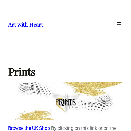
Skip
to
content
Art with Heart
Prints
Browse the UK Shop
By clicking on this link or on the